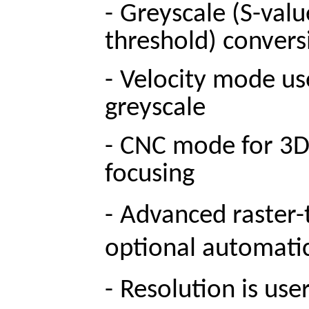
-
Greyscale (S-valu
threshold) convers
-
Velocity mode use
greyscale
-
CNC mode for 3D m
focusing
-
Advanced raster-
optional automatic 
-
Resolution is use