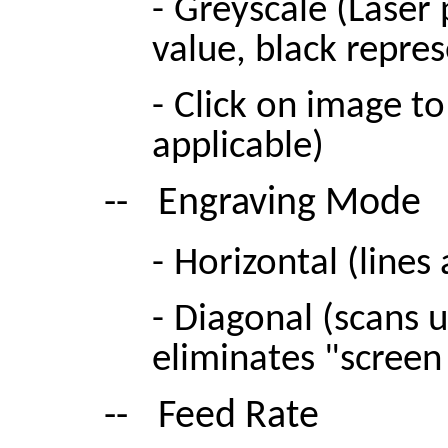
-
Greyscale (Laser
value, black repr
-
Click on image to 
applicable)
--
Engraving Mode
-
Horizontal (lines
-
Diagonal (scans u
eliminates "screen
--
Feed Rate