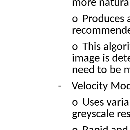
more natural
o
Produces a
recommended 
o
This algor
image is det
need to be m
-
Velocity
Mo
o
Uses varia
greyscale res