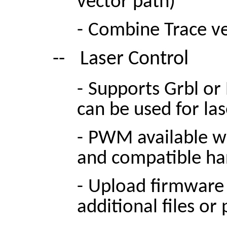
vector path)
-
Combine Trace ve
--
Laser Control
-
Supports Grbl or 
can be used for la
-
PWM available wi
and compatible h
-
Upload firmware 
additional files or