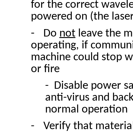
for the correct wavel
powered on (the lase
-
Do
not
leave the m
operating, if communi
machine could stop w
or fire
- Disable power s
anti-virus and bac
normal operation
-
Verify that materia