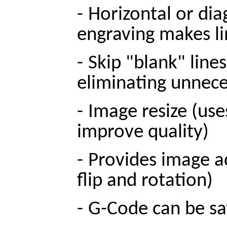
-
Horizontal or dia
engraving makes lin
-
Skip "blank" line
eliminating unnec
-
Image resize (use
improve quality)
-
Provides image ad
flip and rotation)
-
G-Code can be s