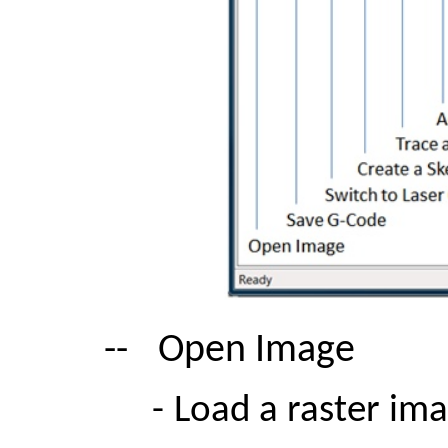
--
Open Image
-
Load a raster im