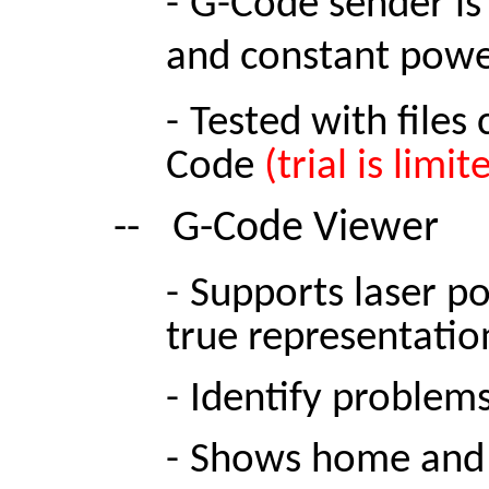
-
G-Code sender is
and constant powe
-
Tested with files
Code
(trial is limi
--
G-Code Viewer
-
Supports laser po
true representation
-
Identify problems
-
Shows home
and