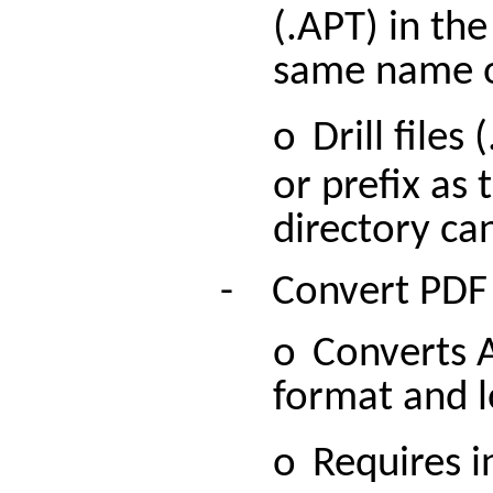
(.APT) in th
same name or
o
Drill
files 
or prefix as 
directory ca
-
Convert PDF
o
Converts 
format and l
o
Requires i