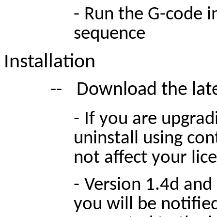
-
Run the G-code in
sequence
Installation
--
Download the lates
-
If you are upgradi
uninstall using cont
not affect your lic
-
Version 1.4d and
you will be notifie