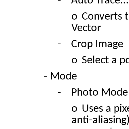
-
Auto Trace...
o
Converts t
Vector
-
Crop Image
o
Select a p
-
Mode
-
Photo Mode
o
Uses a pixe
anti-aliasing