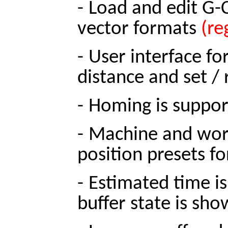
-
Load and edit G-C
vector formats
(re
-
User interface fo
distance and set /
-
Homing is suppor
-
Machine and work
position presets fo
-
Estimated time is
buffer state is sh