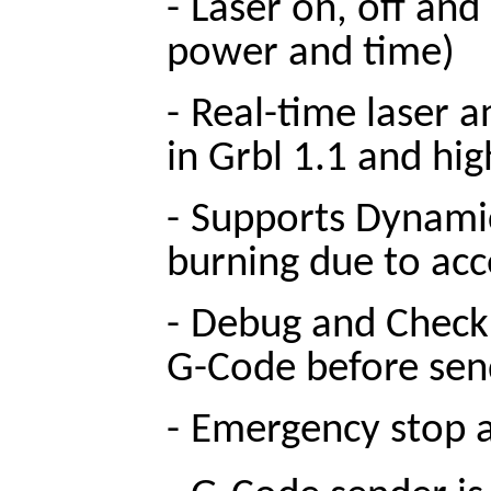
-
Laser on, off and
power and time)
-
Real-time laser a
in Grbl 1.1 and hig
-
Supports Dynamic
burning due to acc
-
Debug and Check 
G-Code before sen
-
Emergency stop an