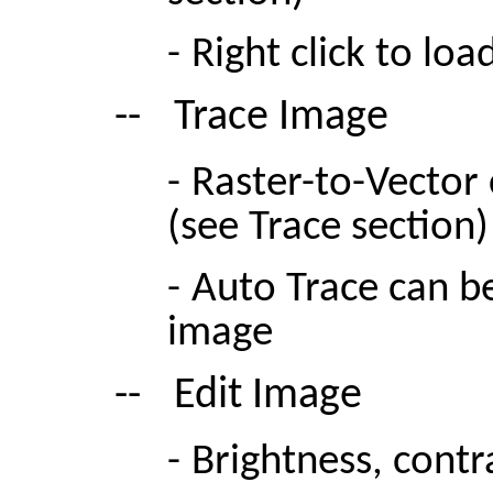
-
Right click to loa
--
Trace Image
-
Raster-to-Vector
(see Trace section)
-
Auto Trace can be
image
--
Edit Image
-
Brightness, cont