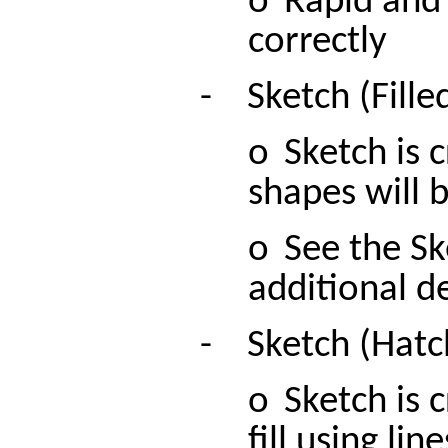
o
Rapid and 
correctly
-
Sketch (Fille
o
Sketch is 
shapes will b
o
See the Sk
additional de
-
Sketch (Hatc
o
Sketch is 
fill using line