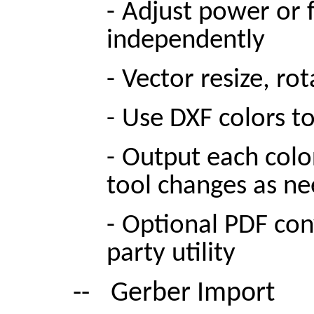
-
Adjust power or f
independently
-
Vector resize, rot
-
Use DXF colors t
-
Output each color
tool changes as ne
-
Optional PDF con
party utility
--
Gerber Import