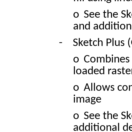
o
See the Sk
and additiona
-
Sketch Plus 
o
Combines r
loaded raste
o
Allows con
image
o
See the Sk
additional de