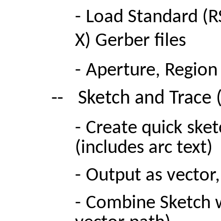
-
Load S
tandard (R
X) Gerber files
-
Aperture, Region 
--
Sketch and Trace 
-
Create quick sket
(includes arc text)
-
Output as vector, 
-
Combine Sketch w