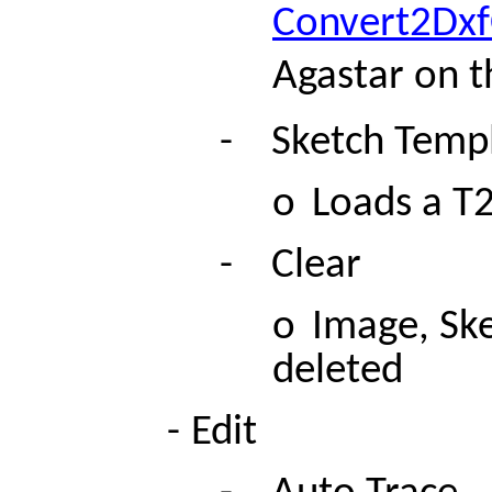
Convert2Dx
Agastar on t
-
Sketch Temp
o
Loads a T
-
Clear
o
Image, Ske
deleted
-
Edit