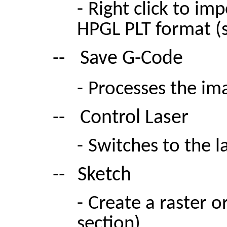
-
Right click to im
HPGL PLT format (s
--
Save G-Code
-
Processes the im
--
Control Laser
-
Switches to the l
--
Sketch
-
Create a raster o
section)