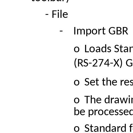
-
File
-
Import
GBR
o
Loads Sta
(RS-274-X) G
o
Set the re
o
The drawin
be processed
o
Standard f