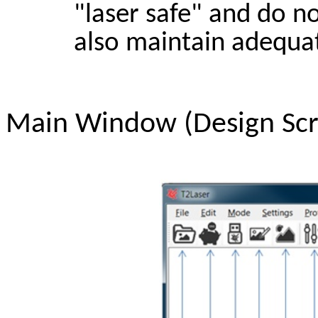
"laser safe" and do n
also maintain adequat
Main Window (Design Sc