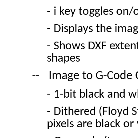
-
i key toggles on/o
-
Displays the imag
-
Shows DXF extent
shapes
--
Image to G-Code
-
1-bit black and w
-
Dithered (Floyd S
pixels are black o