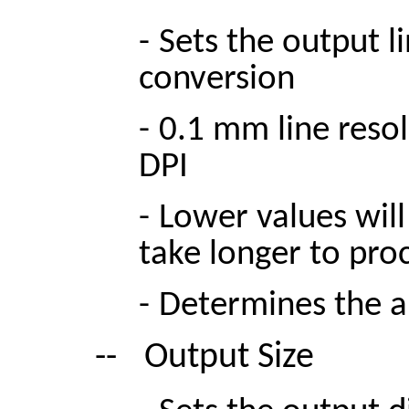
-
Sets the output l
conversion
-
0.1 mm line reso
DPI
-
Lower values will
take longer to pro
-
Determines the a
--
Output Size