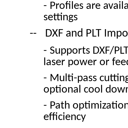
-
Profiles are avai
settings
--
DXF and PLT Impo
-
Supports DXF/PLT 
laser power or fee
-
Multi-pass cuttin
optional cool dow
-
Path optimizatio
efficiency