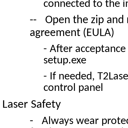
connected to the i
--
Open the zip and 
agreement (EULA)
-
After acceptance 
setup.exe
-
If needed, T2Lase
control panel
Laser Safety
-
Always wear protec