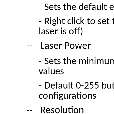
-
Sets the default 
-
Right click to se
laser is off)
--
Laser Power
-
Sets the minimu
values
-
Default 0-255 but
configurations
--
Resolution