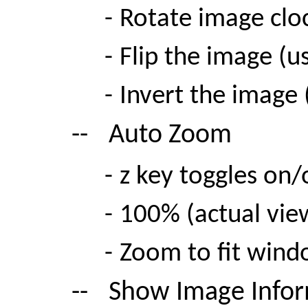
-
Rotate image clo
-
Flip the image (u
-
Invert the image
--
Auto Zoom
-
z key toggles on/
-
100% (actual vie
-
Zoom to fit win
--
Show Image Info