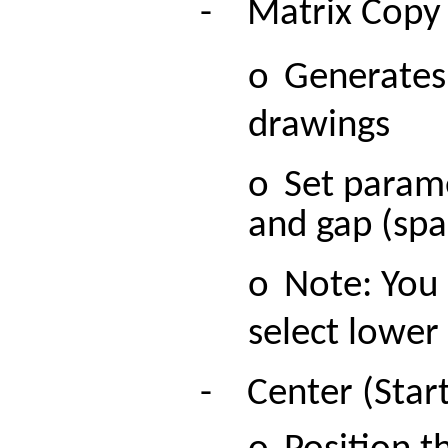
-
M
atrix Copy
o
Generates
drawings
o
Set parame
and gap (spa
o
Note: You 
select lower 
-
Center (Start