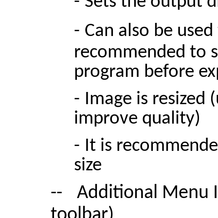
-
Sets the output d
-
C
an also be used t
recommended to se
program before ex
-
Image is resized 
improve quality)
-
It is recommende
size
--
Additional Menu I
toolbar)