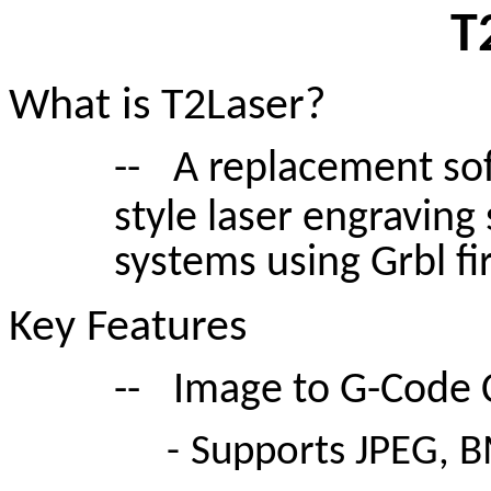
T
What is T2Laser?
--
A replacement sof
style laser engraving
systems using Grbl f
Key Features
--
Image to G-Code 
-
Supports JPEG, B