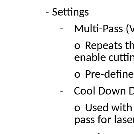
-
Settings
-
Multi-Pass (
o
Repeats th
enable cuttin
o
Pre-define
-
Cool Down D
o
Used with 
pass for las